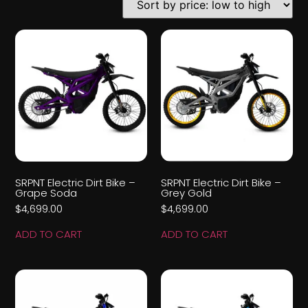
SRPNT Electric Dirt Bike –
SRPNT Electric Dirt Bike –
Grape Soda
Grey Gold
$
4,699.00
$
4,699.00
ADD TO CART
ADD TO CART