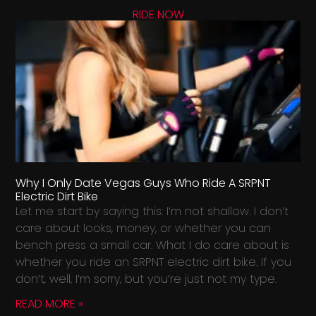
RIDE NOW
Why I Only Date Vegas Guys Who Ride A SRPNT
Electric Dirt Bike
Let me start by saying this: I’m not shallow. I don’t
care about looks, money, or whether you can
bench press a small car. What I do care about is
whether you ride an SRPNT electric dirt bike. If you
don’t, well, I’m sorry, but you’re just not my type.
READ MORE »