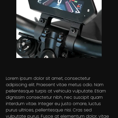
Lorem ipsum dolor sit amet, consectetur
adipiscing elit. Praesent vitae metus odio. Nam
pellentesque turpis at vehicula vulputate. Etiam
dignissim consectetur nibh, nec suscipit quam
interdum vitae. Integer eu justo ornare, luctus
purus ultrices, pellentesque nisi. Cras sed
vulputate purus. Fusce at elementum dolor, vitae