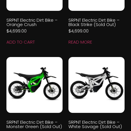
SRPNT Electric Dirt Bike –
SRPNT Electric Dirt Bike –
Orange Crush
Black Strike (Sold Out)
$
4,699.00
$
4,699.00
ADD TO CART
READ MORE
SRPNT Electric Dirt Bike –
SRPNT Electric Dirt Bike –
Monster Green (Sold Out)
White Savage (Sold Out)