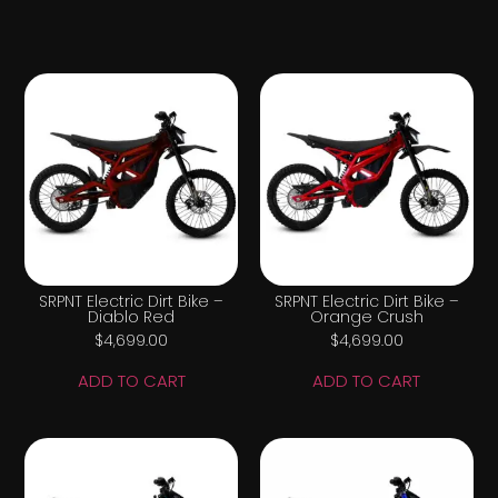
SRPNT Electric Dirt Bike –
SRPNT Electric Dirt Bike –
Diablo Red
Orange Crush
$
4,699.00
$
4,699.00
ADD TO CART
ADD TO CART