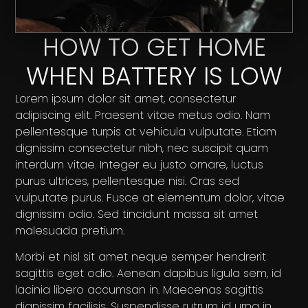
HOW TO GET HOME
WHEN BATTERY IS LOW
Lorem ipsum dolor sit amet, consectetur
adipiscing elit. Praesent vitae metus odio. Nam
pellentesque turpis at vehicula vulputate. Etiam
dignissim consectetur nibh, nec suscipit quam
interdum vitae. Integer eu justo ornare, luctus
purus ultrices, pellentesque nisi. Cras sed
vulputate purus. Fusce at elementum dolor, vitae
dignissim odio. Sed tincidunt massa sit amet
malesuada pretium.
Morbi et nisl sit amet neque semper hendrerit
sagittis eget odio. Aenean dapibus ligula sem, id
lacinia libero accumsan in. Maecenas sagittis
dignissim facilisis. Suspendisse rutrum id urna in