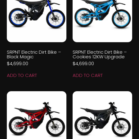
SRPNT Electric Dirt Bike –
SRPNT Electric Dirt Bike –
Black Magic
Cookies 12KW Upgrade
$
4,699.00
$
4,699.00
ADD TO CART
ADD TO CART