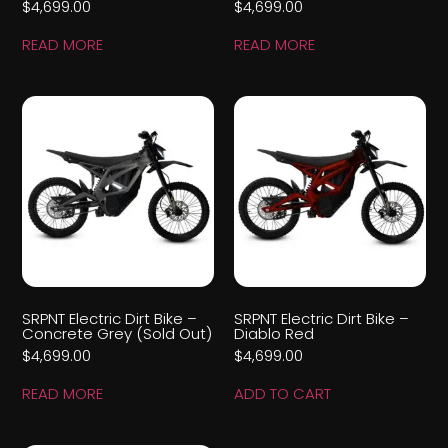
$
4,699.00
$
4,699.00
READ MORE
READ MORE
SRPNT Electric Dirt Bike –
SRPNT Electric Dirt Bike –
Concrete Grey (Sold Out)
Diablo Red
$
4,699.00
$
4,699.00
READ MORE
ADD TO CART