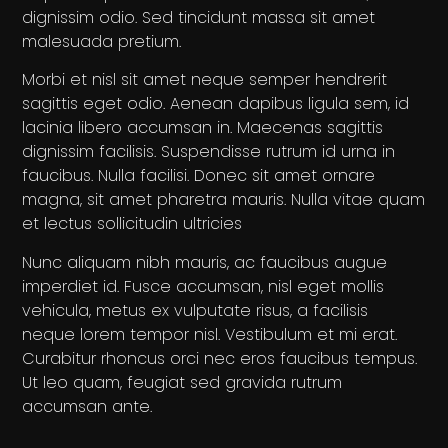
dignissim odio. Sed tincidunt massa sit amet
malesuada pretium.
Morbi et nisl sit amet neque semper hendrerit
sagittis eget odio. Aenean dapibus ligula sem, id
lacinia libero accumsan in. Maecenas sagittis
dignissim facilisis. Suspendisse rutrum id urna in
faucibus. Nulla facilisi. Donec sit amet ornare
magna, sit amet pharetra mauris. Nulla vitae quam
et lectus sollicitudin ultricies
Nunc aliquam nibh mauris, ac faucibus augue
imperdiet id. Fusce accumsan, nisl eget mollis
vehicula, metus ex vulputate risus, a facilisis
neque lorem tempor nisl. Vestibulum et mi erat.
Curabitur rhoncus orci nec eros faucibus tempus.
Ut leo quam, feugiat sed gravida rutrum
accumsan ante.