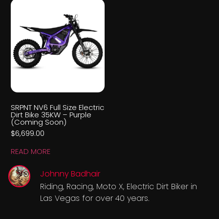
SRPNT NV6 Full Size Electric
Dirt Bike 35KW – Purple
(Coming Soon)
$
6,699.00
READ MORE
Johnny Badhair
Riding, Racing, Moto X, Electric Dirt Biker in
Las Vegas for over 40 years.