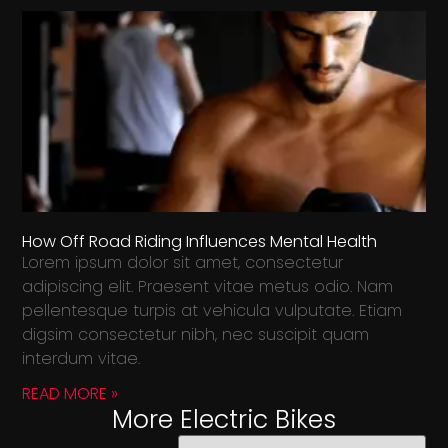
How Off Road Riding Influences Mental Health
Lorem ipsum dolor sit amet, consectetur
adipiscing elit. Praesent vitae metus odio. Nam
pellentesque turpis at vehicula vulputate. Etiam
digsim consectetur nibh, nec suscipit quam
interdum vitae.
READ MORE »
More Electric Bikes