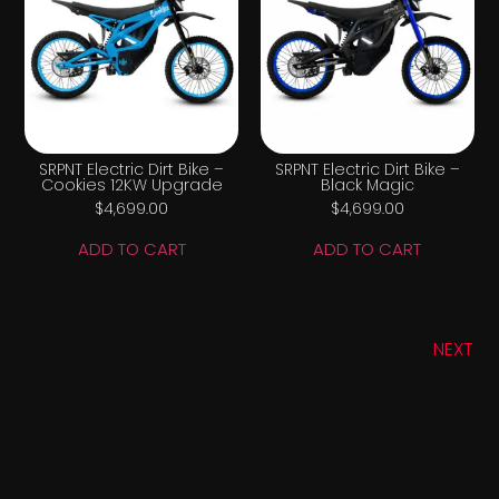
SRPNT Electric Dirt Bike –
SRPNT Electric Dirt Bike –
Cookies 12KW Upgrade
Black Magic
$
4,699.00
$
4,699.00
ADD TO CART
ADD TO CART
NEXT