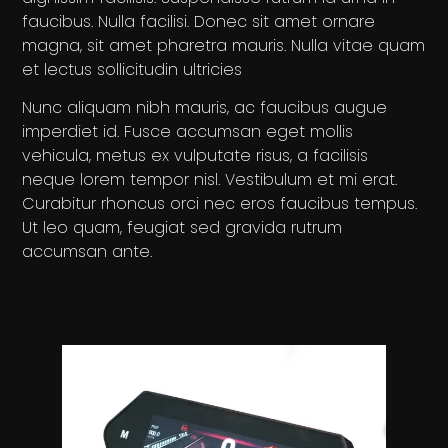
faucibus. Nulla facilisi. Donec sit amet ornare
magna, sit amet pharetra mauris. Nulla vitae quam
et lectus sollicitudin ultricies
Nunc aliquam nibh mauris, ac faucibus augue
imperdiet id. Fusce accumsan eget mollis
vehicula, metus ex vulputate risus, a facilisis
neque lorem tempor nisl. Vestibulum et mi erat.
Curabitur rhoncus orci nec eros faucibus tempus.
Ut leo quam, feugiat sed gravida rutrum
accumsan ante.