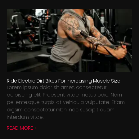
Ride Electric Dirt Bikes For Increasing Muscle Size
Lorem ipsum dolor sit amet, consectetur
adipiscing elit. Praesent vitae metus odio. Nam
pellentesque turpis at vehicula vulputate. Etiam
digsim consectetur nibh, nec suscipit quam
interdum vitae.
READ MORE »